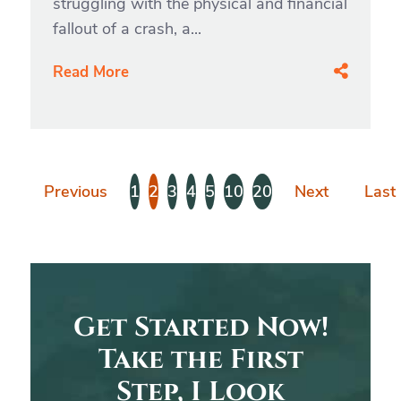
struggling with the physical and financial
fallout of a crash, a...
Read More
Previous
1
2
3
4
5
10
20
Next
Last
Get Started Now!
Take the First
Step, I Look