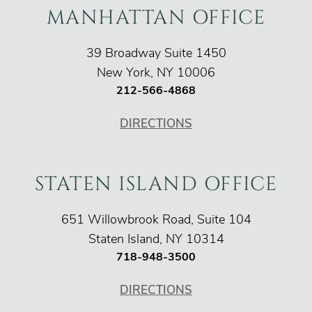
MANHATTAN OFFICE
O'Connor Injury Law
39 Broadway Suite 1450
New York
,
NY
10006
212-566-4868
DIRECTIONS
STATEN ISLAND OFFICE
O'Connor Injury Law
651 Willowbrook Road, Suite 104
Staten Island
,
NY
10314
718-948-3500
DIRECTIONS