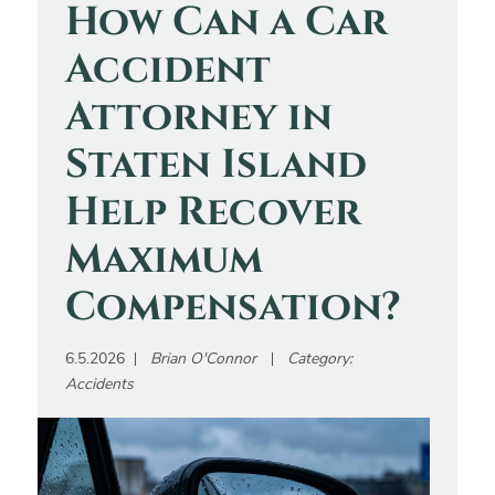
How Can a Car
Accident
Attorney in
Staten Island
Help Recover
Maximum
Compensation?
6.5.2026
Brian O'Connor
Category:
Accidents