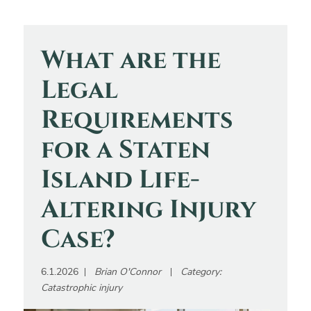
What are the
Legal
Requirements
for a Staten
Island Life-
Altering Injury
Case?
6.1.2026
Brian O'Connor
Category:
Catastrophic injury