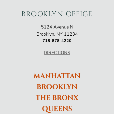
BROOKLYN OFFICE
O'Connor Injury Law
5124 Avenue N
Brooklyn
,
NY
11234
718-878-4220
DIRECTIONS
MANHATTAN
BROOKLYN
THE BRONX
QUEENS