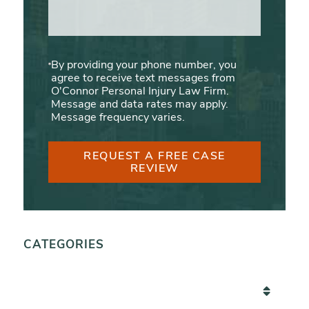
By providing your phone number, you
agree to receive text messages from
O'Connor Personal Injury Law Firm.
Message and data rates may apply.
Message frequency varies.
REQUEST A FREE CASE
REVIEW
CATEGORIES
Categories