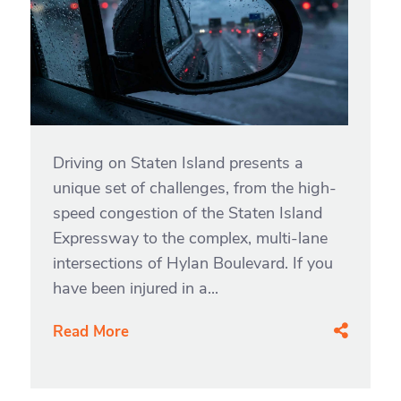
Driving on Staten Island presents a
unique set of challenges, from the high-
speed congestion of the Staten Island
Expressway to the complex, multi-lane
intersections of Hylan Boulevard. If you
have been injured in a...
Read More