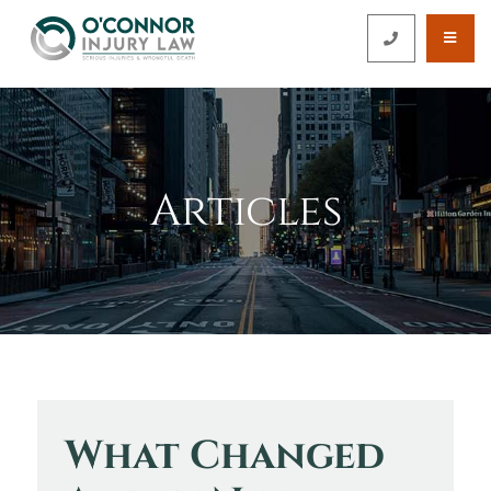
OPE
CALL 212-5
Articles
What Changed