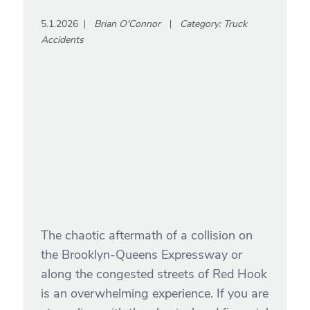
5.1.2026
Brian O'Connor
Category:
Truck
Accidents
The chaotic aftermath of a collision on
the Brooklyn-Queens Expressway or
along the congested streets of Red Hook
is an overwhelming experience. If you are