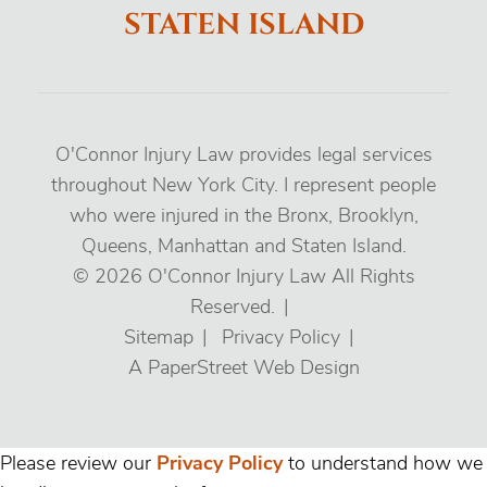
STATEN ISLAND
O'Connor Injury Law provides legal services
throughout New York City. I represent people
who were injured in the Bronx, Brooklyn,
Queens, Manhattan and Staten Island.
© 2026
O'Connor Injury Law
All Rights
Reserved.
Sitemap
Privacy Policy
A PaperStreet Web Design
Please review our
Privacy Policy
to understand how we