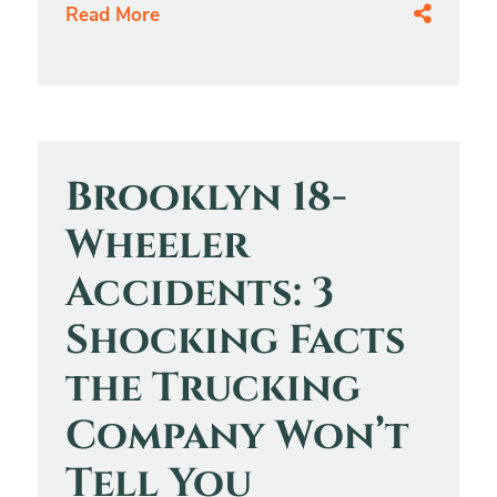
Read More
Brooklyn 18-
Wheeler
Accidents: 3
Shocking Facts
the Trucking
Company Won’t
Tell You