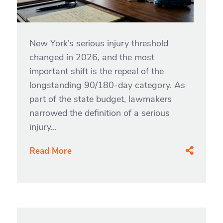
New York’s serious injury threshold
changed in 2026, and the most
important shift is the repeal of the
longstanding 90/180-day category. As
part of the state budget, lawmakers
narrowed the definition of a serious
injury...
Read More