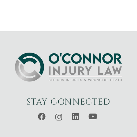
STAY CONNECTED
Facebook
Instagram
LinkedIn
YouTube