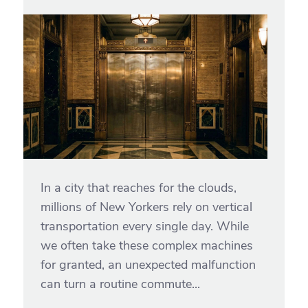
In a city that reaches for the clouds,
millions of New Yorkers rely on vertical
transportation every single day. While
we often take these complex machines
for granted, an unexpected malfunction
can turn a routine commute...