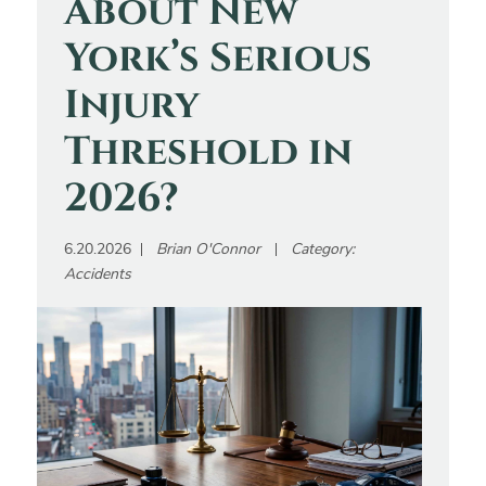
About New
York’s Serious
Injury
Threshold in
2026?
6.20.2026
Brian O'Connor
Category:
Accidents