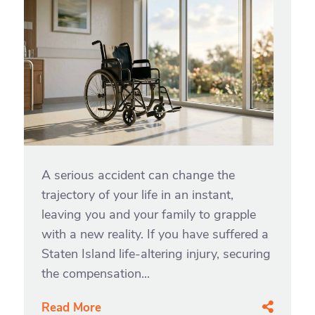
A serious accident can change the
trajectory of your life in an instant,
leaving you and your family to grapple
with a new reality. If you have suffered a
Staten Island life-altering injury, securing
the compensation...
Read More