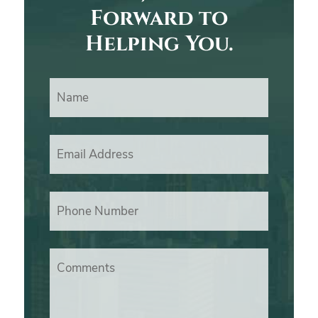
Forward to
Helping You.
Name
Email Address
Phone Number
Comments