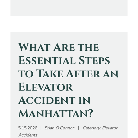
What Are the
Essential Steps
to Take After an
Elevator
Accident in
Manhattan?
5.15.2026
Brian O'Connor
Category:
Elevator
Accidents