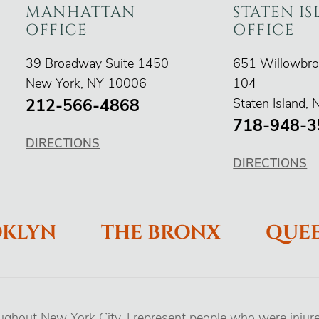
MANHATTAN
STATEN I
OFFICE
OFFICE
O'Connor Injury Law
O'Connor Inju
39 Broadway Suite 1450
651 Willowbro
New York
,
NY
10006
104
212-566-4868
Staten Island
,
718-948-3
DIRECTIONS
DIRECTIONS
KLYN
THE BRONX
QUE
oughout New York City. I represent people who were injur