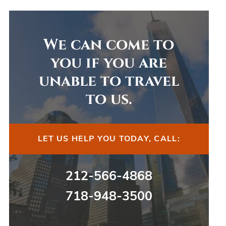
We can come to
you if you are
unable to travel
to us.
LET US HELP YOU TODAY, CALL:
212-566-4868
718-948-3500