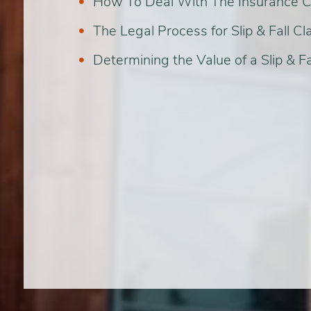
How To Deal With The Insurance
The Legal Process for Slip & Fall Cl
Determining the Value of a Slip & Fa