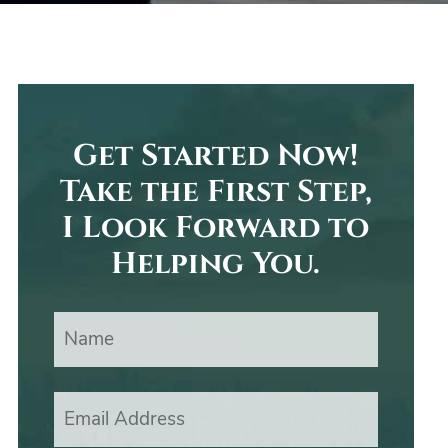
Get Started Now!
Take the First Step,
I Look Forward to
Helping You.
Name
Email Address