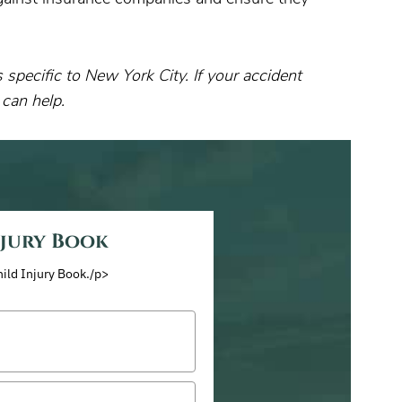
specific to New York City. If your accident
 can help.
njury Book
hild Injury Book./p>