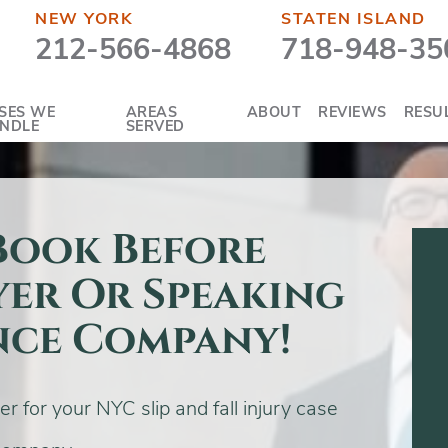
NEW YORK
STATEN ISLAND
212-566-4868
718-948-35
SES WE
AREAS
ABOUT
REVIEWS
RESU
NDLE
SERVED
 Book Before
yer Or Speaking
nce Company!
 for your NYC slip and fall injury case