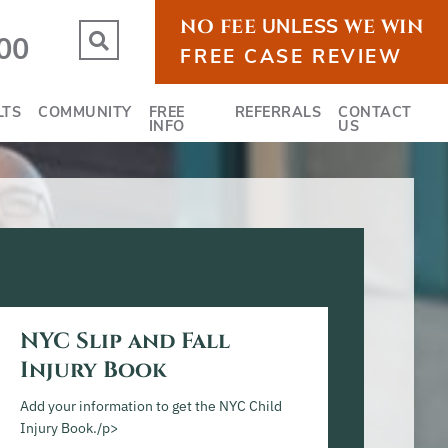
NO FEE
UNLESS
WE WIN
OPEN SITE SEARCH
00
FREE CASE REVIEW
LTS
COMMUNITY
FREE
REFERRALS
CONTACT
INFO
US
NYC Slip and Fall
Injury Book
Add your information to get the NYC Child
Injury Book./p>