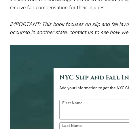
receive fair compensation for their injuries.
IMPORTANT: This book focuses on slip and fall laws 
occurred in another state, contact us to see how we
NYC Slip and Fall I
Add your information to get the NYC C
First Name
Last Name