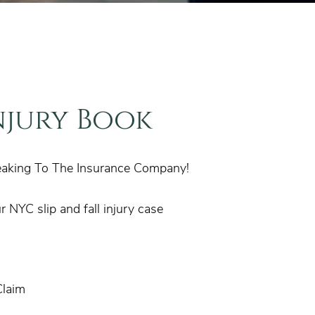
njury Book
eaking To The Insurance Company!
 NYC slip and fall injury case
Claim