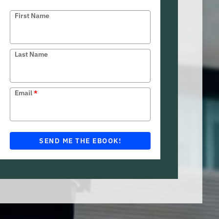
First Name
Last Name
Email
*
SEND ME THE EBOOK!