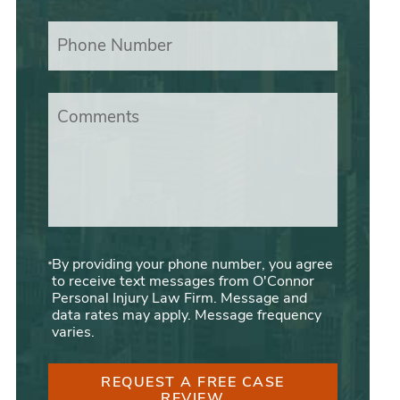
Phone Number
Comments
By providing your phone number, you agree
to receive text messages from O'Connor
Personal Injury Law Firm. Message and
data rates may apply. Message frequency
varies.
REQUEST A FREE CASE
REVIEW