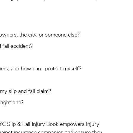
 owners, the city, or someone else?
 fall accident?
ims, and how can I protect myself?
y slip and fall claim?
right one?
YC Slip & Fall Injury Book empowers injury
gainst insurance companies and ensure they