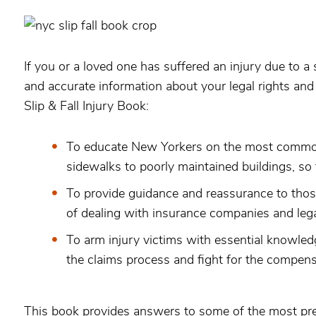
If you or a loved one has suffered an injury due to a 
and accurate information about your legal rights an
Slip & Fall Injury Book:
To educate New Yorkers on the most common c
sidewalks to poorly maintained buildings, so
To provide guidance and reassurance to those
of dealing with insurance companies and legal
To arm injury victims with essential knowledg
the claims process and fight for the compens
This book provides answers to some of the most pres