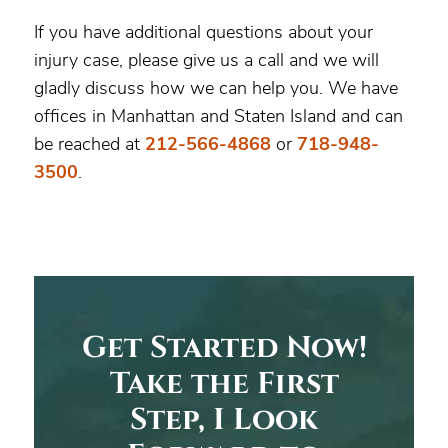
If you have additional questions about your
injury case, please give us a call and we will
gladly discuss how we can help you. We have
offices in Manhattan and Staten Island and can
be reached at
212-566-4868
or
718-948-
3500
.
Get Started Now!
Take the First
Step, I Look