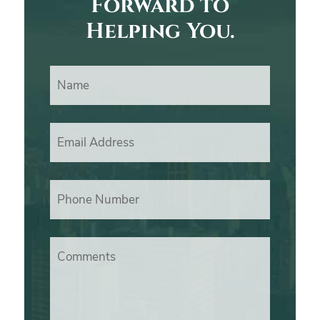
Forward to
Helping You.
Name
Email Address
Phone Number
Comments