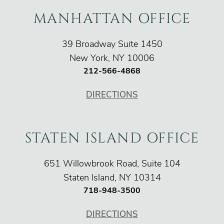
MANHATTAN OFFICE
O'Connor Injury Law
39 Broadway Suite 1450
New York
,
NY
10006
212-566-4868
DIRECTIONS
STATEN ISLAND OFFICE
O'Connor Injury Law
651 Willowbrook Road, Suite 104
Staten Island
,
NY
10314
718-948-3500
DIRECTIONS