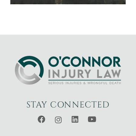
STAY CONNECTED
Facebook
Instagram
LinkedIn
YouTube