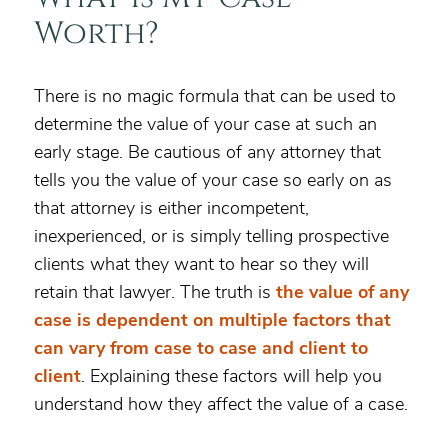
Worth?
There is no magic formula that can be used to
determine the value of your case at such an
early stage. Be cautious of any attorney that
tells you the value of your case so early on as
that attorney is either incompetent,
inexperienced, or is simply telling prospective
clients what they want to hear so they will
retain that lawyer. The truth is
the value of any
case is dependent on multiple factors that
can vary from case to case and client to
client
. Explaining these factors will help you
understand how they affect the value of a case.