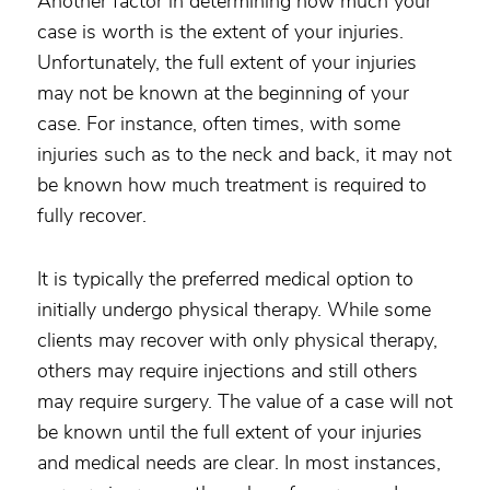
Another factor in determining how much your
case is worth is the extent of your injuries.
Unfortunately, the full extent of your injuries
may not be known at the beginning of your
case. For instance, often times, with some
injuries such as to the neck and back, it may not
be known how much treatment is required to
fully recover.
It is typically the preferred medical option to
initially undergo physical therapy. While some
clients may recover with only physical therapy,
others may require injections and still others
may require surgery. The value of a case will not
be known until the full extent of your injuries
and medical needs are clear. In most instances,