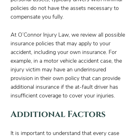
policies do not have the assets necessary to
compensate you fully.
At O’Connor Injury Law, we review all possible
insurance policies that may apply to your
accident, including your own insurance. For
example, in a motor vehicle accident case, the
injury victim may have an underinsured
provision in their own policy that can provide
additional insurance if the at-fault driver has
insufficient coverage to cover your injuries.
Additional Factors
It is important to understand that every case