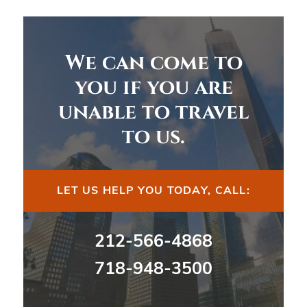
We can come to
you if you are
unable to travel
to us.
LET US HELP YOU TODAY, CALL:
212-566-4868
718-948-3500