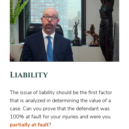
Liability
The issue of liability should be the first factor
that is analyzed in determining the value of a
case. Can you prove that the defendant was
100% at fault for your injuries and were you
partially at fault
?