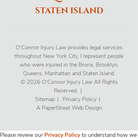
STATEN ISLAND
O'Connor Injury Law provides legal services
throughout New York City. I represent people
who were injured in the Bronx, Brooklyn,
Queens, Manhattan and Staten Island.
© 2026
O'Connor Injury Law
All Rights
Reserved.
Sitemap
Privacy Policy
A PaperStreet Web Design
Please review our
Privacy Policy
to understand how we