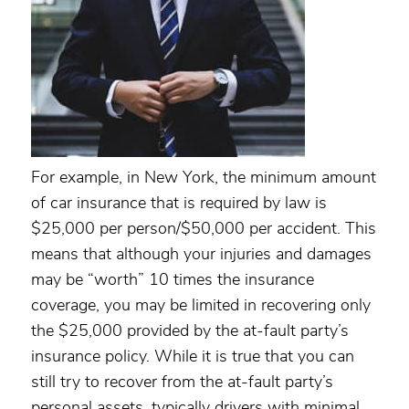
For example, in New York, the minimum amount
of car insurance that is required by law is
$25,000 per person/$50,000 per accident. This
means that although your injuries and damages
may be “worth” 10 times the insurance
coverage, you may be limited in recovering only
the $25,000 provided by the at-fault party’s
insurance policy. While it is true that you can
still try to recover from the at-fault party’s
personal assets, typically drivers with minimal