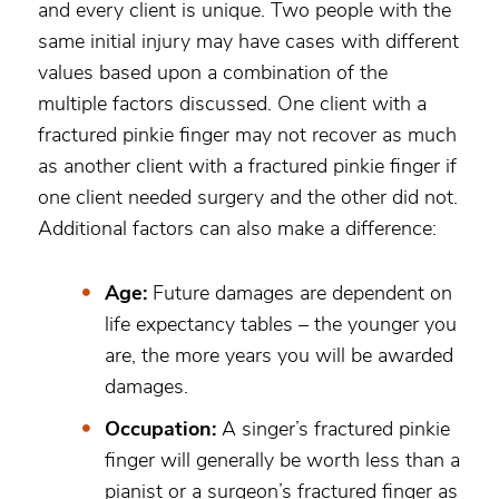
and every client is unique. Two people with the
same initial injury may have cases with different
values based upon a combination of the
multiple factors discussed. One client with a
fractured pinkie finger may not recover as much
as another client with a fractured pinkie finger if
one client needed surgery and the other did not.
Additional factors can also make a difference:
Age:
Future damages are dependent on
life expectancy tables – the younger you
are, the more years you will be awarded
damages.
Occupation:
A singer’s fractured pinkie
finger will generally be worth less than a
pianist or a surgeon’s fractured finger as