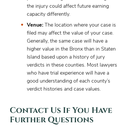
the injury could affect future earning
capacity differently.
Venue:
The location where your case is
filed may affect the value of your case.
Generally, the same case will have a
higher value in the Bronx than in Staten
Island based upon a history of jury
verdicts in these counties. Most lawyers
who have trial experience will have a
good understanding of each county’s
verdict histories and case values.
Contact Us If You Have
Further Questions