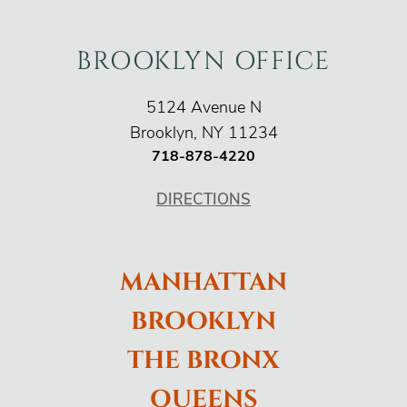
BROOKLYN OFFICE
O'Connor Injury Law
5124 Avenue N
Brooklyn
,
NY
11234
718-878-4220
DIRECTIONS
MANHATTAN
BROOKLYN
THE BRONX
QUEENS