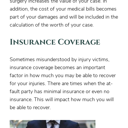
surgery increases the value of your case. In
addition, the cost of your medical bills becomes
part of your damages and will be included in the
calculation of the worth of your case.
Insurance Coverage
Sometimes misunderstood by injury victims,
insurance coverage becomes an important
factor in how much you may be able to recover
for your injuries. There are times when the at-
fault party has minimal insurance or even no
insurance. This will impact how much you will
be able to recover.