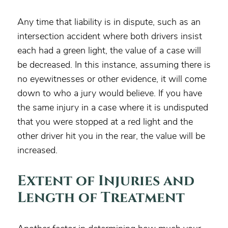
Any time that liability is in dispute, such as an
intersection accident where both drivers insist
each had a green light, the value of a case will
be decreased. In this instance, assuming there is
no eyewitnesses or other evidence, it will come
down to who a jury would believe. If you have
the same injury in a case where it is undisputed
that you were stopped at a red light and the
other driver hit you in the rear, the value will be
increased.
Extent of Injuries and
Length of Treatment