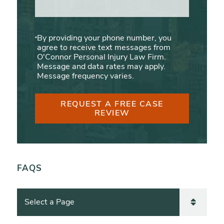
By providing your phone number, you
agree to receive text messages from
O'Connor Personal Injury Law Firm.
Message and data rates may apply.
Message frequency varies.
REQUEST A FREE CASE
REVIEW
FAQS
Pages