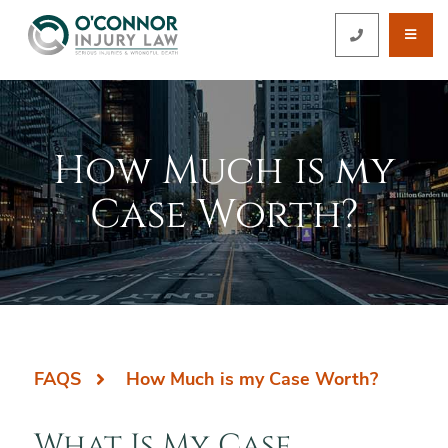
OPE
CALL 212-5
How Much is my
Case Worth?
FAQS
How Much is my Case Worth?
What Is My Case