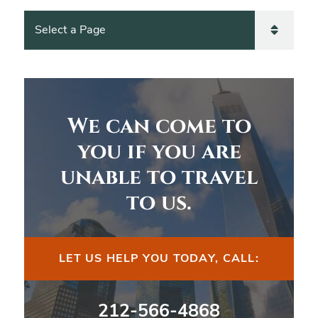
Pages
We can come to
you if you are
unable to travel
to us.
LET US HELP YOU TODAY, CALL:
212-566-4868