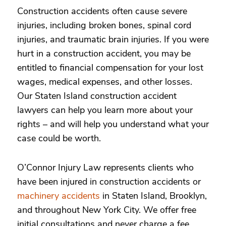
Construction accidents often cause severe
injuries, including broken bones, spinal cord
injuries, and traumatic brain injuries. If you were
hurt in a construction accident, you may be
entitled to financial compensation for your lost
wages, medical expenses, and other losses.
Our Staten Island construction accident
lawyers can help you learn more about your
rights – and
will help you understand what your
case could be worth.
O’Connor Injury Law represents clients who
have been injured in construction accidents or
machinery accidents
in Staten Island, Brooklyn,
and throughout New York City.
We offer free
initial consultations and never charge a fee