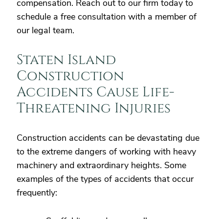
compensation. Reach out to our firm today to
schedule a free consultation with a member of
our legal team.
Staten Island
Construction
Accidents Cause Life-
Threatening Injuries
Construction accidents can be devastating due
to the extreme dangers of working with heavy
machinery and extraordinary heights. Some
examples of the types of accidents that occur
frequently: