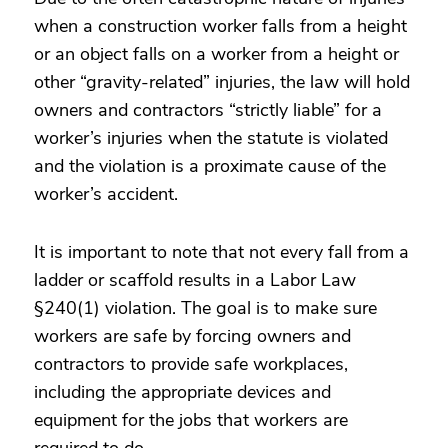
when a construction worker falls from a height
or an object falls on a worker from a height or
other “gravity-related” injuries, the law will hold
owners and contractors “strictly liable” for a
worker’s injuries when the statute is violated
and the violation is a proximate cause of the
worker’s accident.
It is important to note that not every fall from a
ladder or scaffold results in a Labor Law
§240(1) violation. The goal is to make sure
workers are safe by forcing owners and
contractors to provide safe workplaces,
including the appropriate devices and
equipment for the jobs that workers are