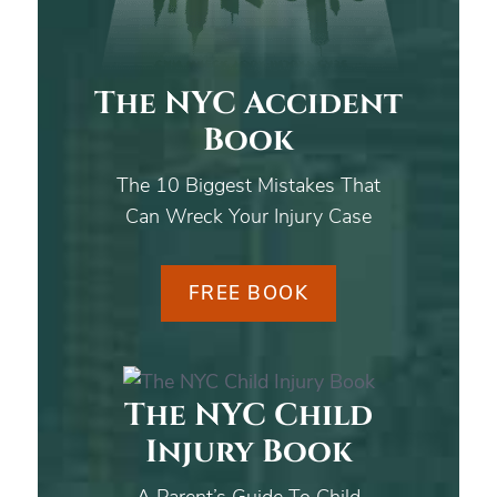
The NYC Accident
Book
The 10 Biggest Mistakes That
Can Wreck Your Injury Case
FREE BOOK
The NYC Child
Injury Book