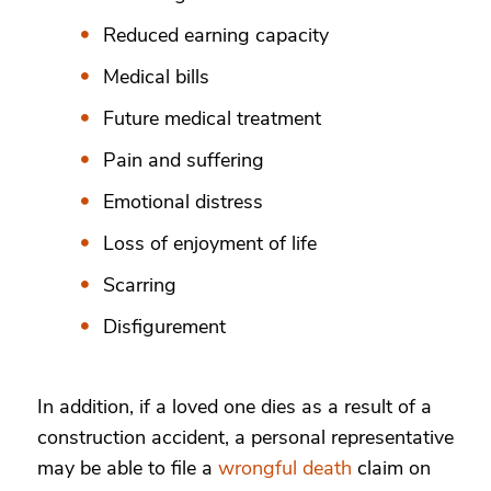
Reduced earning capacity
Medical bills
Future medical treatment
Pain and suffering
Emotional distress
Loss of enjoyment of life
Scarring
Disfigurement
In addition, if a loved one dies as a result of a
construction accident, a personal representative
may be able to file a
wrongful death
claim on