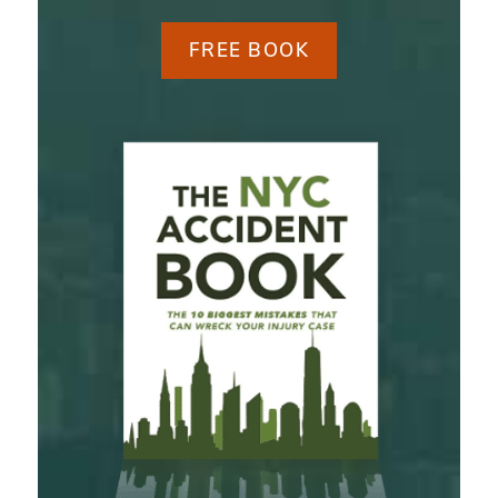
FREE BOOK