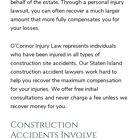
behalf of the estate. Through a personal injury
lawsuit, you can often recover a much larger
amount that more fully compensates you for
your losses.
O’Connor Injury Law represents individuals
who have been injured in all types of
construction site accidents. Our Staten Island
construction accident lawyers work hard to
help you recover the maximum compensation
for your injuries. We offer free initial
consultations and never charge a fee unless we
recover money for you.
Construction
Accidents Involve