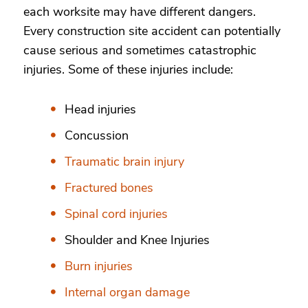
each worksite may have different dangers.
Every construction site accident can potentially
cause serious and sometimes catastrophic
injuries. Some of these injuries include:
Head injuries
Concussion
Traumatic brain injury
Fractured bones
Spinal cord injuries
Shoulder and Knee Injuries
Burn injuries
Internal organ damage