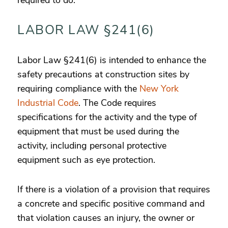
required to do.
LABOR LAW §241(6)
Labor Law §241(6) is intended to enhance the
safety precautions at construction sites by
requiring compliance with the
New York
Industrial Code
. The Code requires
specifications for the activity and the type of
equipment that must be used during the
activity, including personal protective
equipment such as eye protection.
If there is a violation of a provision that requires
a concrete and specific positive command and
that violation causes an injury, the owner or