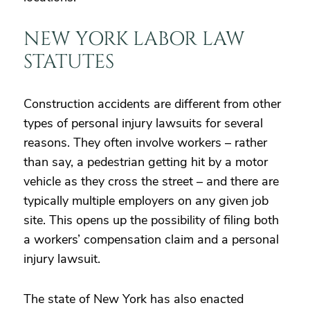
NEW YORK LABOR LAW
STATUTES
Construction accidents are different from other
types of personal injury lawsuits for several
reasons. They often involve workers – rather
than say, a pedestrian getting hit by a motor
vehicle as they cross the street – and there are
typically multiple employers on any given job
site. This opens up the possibility of filing both
a workers’ compensation claim and a personal
injury lawsuit.
The state of New York has also enacted