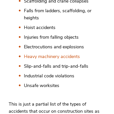
Scaffolding and crane collapses
Falls from ladders, scaffolding, or
heights
Hoist accidents
Injuries from falling objects
Electrocutions and explosions
Heavy machinery accidents
Slip-and-falls and trip-and-falls
Industrial code violations
Unsafe worksites
This is just a partial list of the types of
accidents that occur on construction sites as