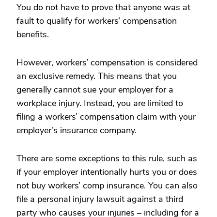
You do not have to prove that anyone was at
fault to qualify for workers’ compensation
benefits.
However, workers’ compensation is considered
an exclusive remedy. This means that you
generally cannot sue your employer for a
workplace injury. Instead, you are limited to
filing a workers’ compensation claim with your
employer’s insurance company.
There are some exceptions to this rule, such as
if your employer intentionally hurts you or does
not buy workers’ comp insurance. You can also
file a personal injury lawsuit against a third
party who causes your injuries – including for a