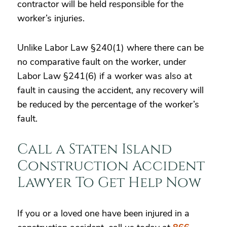
contractor will be held responsible for the
worker’s injuries.
Unlike Labor Law §240(1) where there can be
no comparative fault on the worker, under
Labor Law §241(6) if a worker was also at
fault in causing the accident, any recovery will
be reduced by the percentage of the worker’s
fault.
Call a Staten Island
Construction Accident
Lawyer To Get Help Now
If you or a loved one have been injured in a