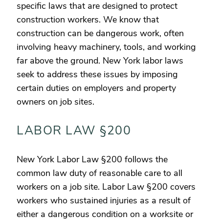
specific laws that are designed to protect
construction workers. We know that
construction can be dangerous work, often
involving heavy machinery, tools, and working
far above the ground. New York labor laws
seek to address these issues by imposing
certain duties on employers and property
owners on job sites.
LABOR LAW §200
New York Labor Law §200 follows the
common law duty of reasonable care to all
workers on a job site. Labor Law §200 covers
workers who sustained injuries as a result of
either a dangerous condition on a worksite or