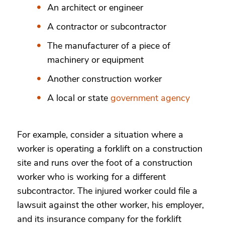
An architect or engineer
A contractor or subcontractor
The manufacturer of a piece of
machinery or equipment
Another construction worker
A local or state
government agency
For example, consider a situation where a
worker is operating a forklift on a construction
site and runs over the foot of a construction
worker who is working for a different
subcontractor. The injured worker could file a
lawsuit against the other worker, his employer,
and its insurance company for the forklift