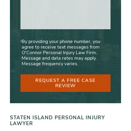
By providing your phone number, you
agree to receive text messages from
O'Connor Personal Injury Law Firm.
Message and data rates may apply.
Message frequency varies.
REQUEST A FREE CASE
REVIEW
STATEN ISLAND PERSONAL INJURY
LAWYER