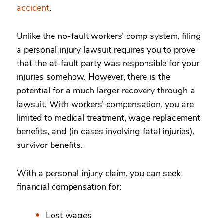
accident
.
Unlike the no-fault workers’ comp system, filing
a personal injury lawsuit requires you to prove
that the at-fault party was responsible for your
injuries somehow. However, there is the
potential for a much larger recovery through a
lawsuit. With workers’ compensation, you are
limited to medical treatment, wage replacement
benefits, and (in cases involving fatal injuries),
survivor benefits.
With a personal injury claim, you can seek
financial compensation for:
Lost wages