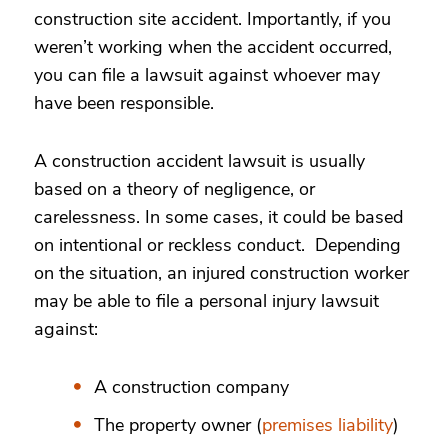
construction site accident.
Importantly, if you
weren’t working when the accident occurred,
you can file a lawsuit against whoever may
have been responsible.
A construction accident lawsuit is usually
based on a theory of negligence, or
carelessness. In some cases, it could be based
on intentional or reckless conduct. Depending
on the situation, an injured construction worker
may be able to file a personal injury lawsuit
against:
A construction company
The property owner (
premises liability
)