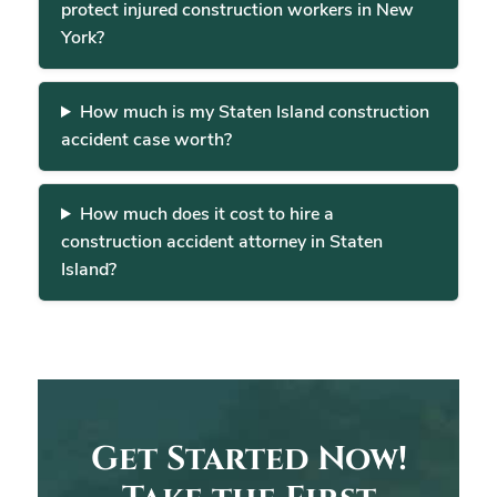
protect injured construction workers in New
York?
How much is my Staten Island construction
accident case worth?
How much does it cost to hire a
construction accident attorney in Staten
Island?
Get Started Now!