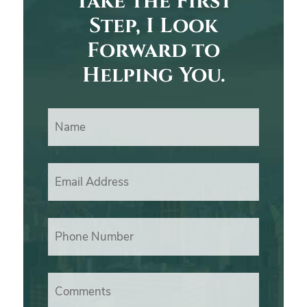
Take the First
Step, I Look
Forward to
Helping You.
Name
Email Address
Phone Number
Comments