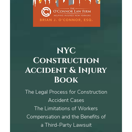
NYC
Construction
Accident & Injury
Book
The Legal Process for Construction
Accident Cases
The Limitations of Workers
Compensation and the Benefits of
a Third-Party Lawsuit