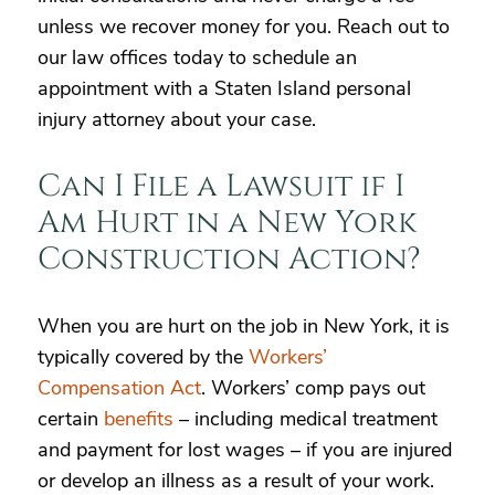
unless we recover money for you. Reach out to
our law offices today to schedule an
appointment with a Staten Island personal
injury attorney about your case.
Can I File a Lawsuit if I
Am Hurt in a New York
Construction Action?
When you are hurt on the job in New York, it is
typically covered by the
Workers’
Compensation Act
. Workers’ comp pays out
certain
benefits
– including medical treatment
and payment for lost wages – if you are injured
or develop an illness as a result of your work.