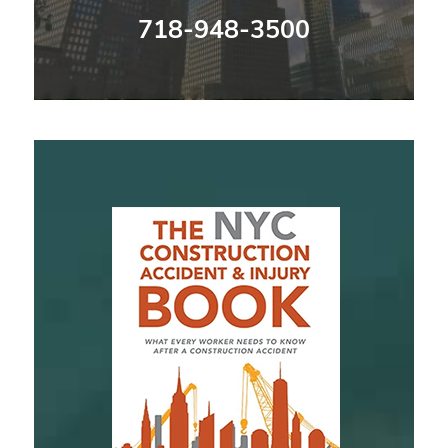
718-948-3500