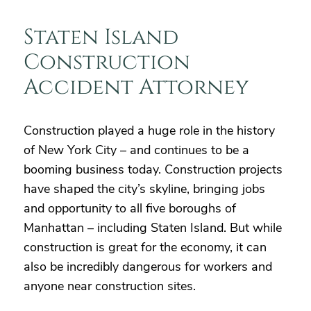
Staten Island
Construction
Accident Attorney
Construction played a huge role in the history
of New York City – and continues to be a
booming business today. Construction projects
have shaped the city’s skyline, bringing jobs
and opportunity to all five boroughs of
Manhattan – including Staten Island. But while
construction is great for the economy, it can
also be incredibly dangerous for workers and
anyone near construction sites.