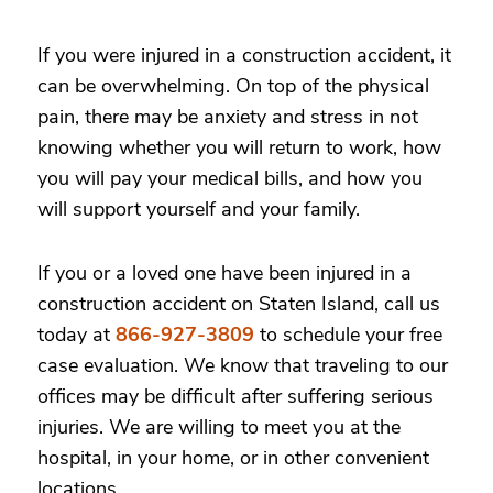
If you were injured in a construction accident, it
can be overwhelming. On top of the physical
pain, there may be anxiety and stress in not
knowing whether you will return to work, how
you will pay your medical bills, and how you
will support yourself and your family.
If you or a loved one have been injured in a
construction accident on Staten Island, call us
today at
866-927-3809
to schedule your free
case evaluation. We know that traveling to our
offices may be difficult after suffering serious
injuries. We are willing to meet you at the
hospital, in your home, or in other convenient
locations.