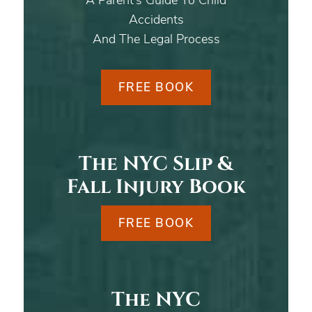
A Parent’s Guide To Child
Accidents
And The Legal Process
FREE BOOK
The NYC Slip &
Fall Injury Book
FREE BOOK
The NYC