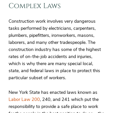
Complex Laws
Construction work involves very dangerous
tasks performed by electricians, carpenters,
plumbers, pipefitters, ironworkers, masons,
laborers, and many other tradespeople. The
construction industry has some of the highest
rates of on-the-job accidents and injuries,
which is why there are many special local,
state, and federal laws in place to protect this
particular subset of workers.
New York State has enacted laws known as
Labor Law 200
, 240, and 241 which put the
responsibility to provide a safe place to work