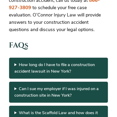
construction accident, call us today at
866-
927-3809
to schedule your free case
evaluation. O’Connor Injury Law will provide
answers to your construction accident
questions and discuss your legal options.
FAQs
How long do I have to file a construction
accident lawsuit in New York?
Can I sue my employer if I was injured on a
construction site in New York?
What is the Scaffold Law and how does it