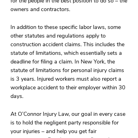
for the people in the best position to do so – the
owners and contractors.
In addition to these specific labor laws, some
other statutes and regulations apply to
construction accident claims. This includes the
statute of limitations, which essentially sets a
deadline for filing a claim. In New York, the
statute of limitations for personal injury claims
is 3 years. Injured workers must also report a
workplace accident to their employer within 30
days.
At O’Connor Injury Law, our goal in every case
is to hold the negligent party responsible for
your injuries – and help you get fair