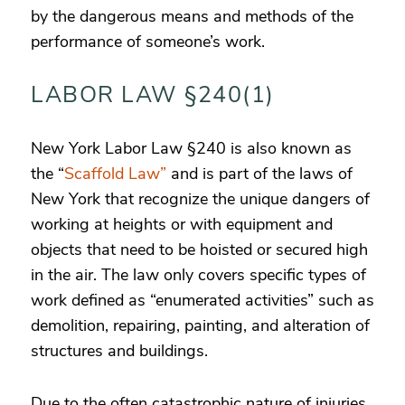
by the dangerous means and methods of the
performance of someone’s work.
LABOR LAW §240(1)
New York Labor Law §240 is also known as
the “
Scaffold Law”
and is part of the laws of
New York that recognize the unique dangers of
working at heights or with equipment and
objects that need to be hoisted or secured high
in the air. The law only covers specific types of
work defined as “enumerated activities” such as
demolition, repairing, painting, and alteration of
structures and buildings.
Due to the often catastrophic nature of injuries